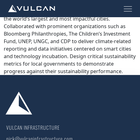
Global programs aimed at enhancing public-private
partnerships to accelerate climate action across 96 of
the world’s largest and most impactful cities.
Collaborated with prominent organizations such as
Bloomberg Philanthropies, The Children’s Investment
Fund, UNEP, UNGC, and CDP to deliver climate-related
reporting and data initiatives centered on smart cities
and technology incubation. Design critical sustainability
metrics for local governments to demonstrate
progress against their sustainability performance.
VULCAN INFRASTRUCTURE
nick@vulcaninfrastructure.com