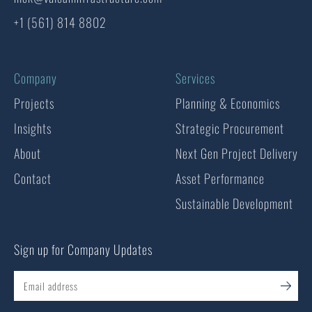
+1 (561) 814 8802
Company
Services
Projects
Planning & Economics
Insights
Strategic Procurement
About
Next Gen Project Delivery
Contact
Asset Performance
Sustainable Development
Sign up for Company Updates