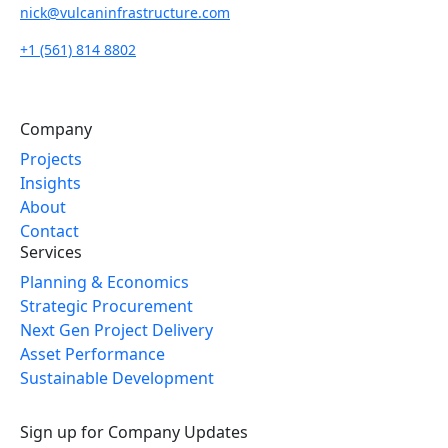
nick@vulcaninfrastructure.com
+1 (561) 814 8802
Company
Projects
Insights
About
Contact
Services
Planning & Economics
Strategic Procurement
Next Gen Project Delivery
Asset Performance
Sustainable Development
Sign up for Company Updates