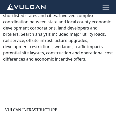
Confidential site search and evaluation process for 180
acres of industrial zoned land across multiple
shortlisted states and cities. Involved complex
coordination between state and local county economic
development corporations, land developers and
brokers. Search analysis included major utility loads,
rail service, offsite infrastructure upgrades,
development restrictions, wetlands, traffic impacts,
potential site layouts, construction and operational cost
differences and economic incentive offers.
VULCAN INFRASTRUCTURE